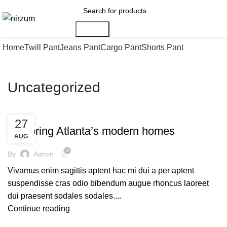
Search
Home
Twill Pant
Jeans Pant
Cargo Pant
Shorts Pant
Uncategorized
UNCATEGORIZED
27
Exploring Atlanta’s modern homes
AUG
0
By
Admin
Vivamus enim sagittis aptent hac mi dui a per aptent
suspendisse cras odio bibendum augue rhoncus laoreet
dui praesent sodales sodales....
Continue reading