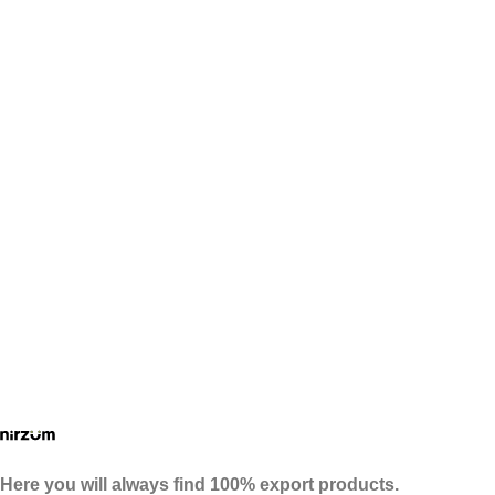
Here you will always find 100% export products.