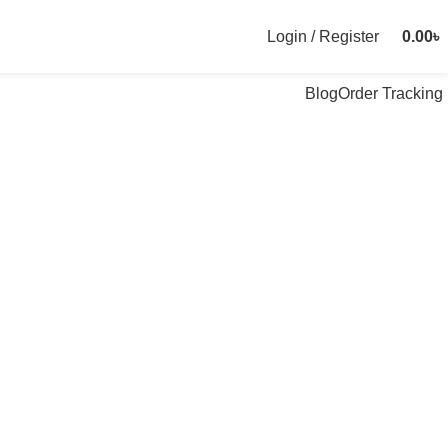
Login / Register
0.00
৳
Blog
Order Tracking