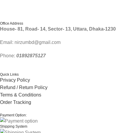
Follow Us
Office Address
House- 81, Road- 14, Sector- 13, Uttara, Dhaka-1230
Email: nirzumbd@gmail.com
Phone:
01892875127
Quick Links
Privacy Policy
Refund / Return Policy
Terms & Conditions
Order Tracking
Payment Option:
Shipping System