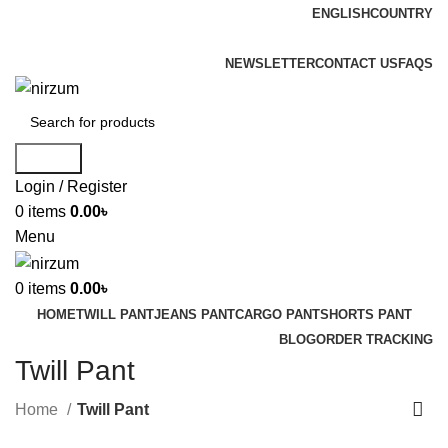
ENGLISH
COUNTRY
FREE SHIPPING FOR ALL ORDERS OF $150
NEWSLETTER
CONTACT US
FAQS
Search
Login / Register
0
items
0.00
৳
Menu
0
items
0.00
৳
HOME
TWILL PANT
JEANS PANT
CARGO PANT
SHORTS PANT
BLOG
ORDER TRACKING
Twill Pant
Home
Twill Pant