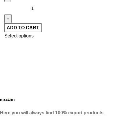
ADD TO CART
Select options
Here you will always find 100% export products.
Follow Us