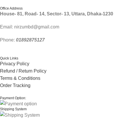
Office Address
House- 81, Road- 14, Sector- 13, Uttara, Dhaka-1230
Email: nirzumbd@gmail.com
Phone:
01892875127
Quick Links
Privacy Policy
Refund / Return Policy
Terms & Conditions
Order Tracking
Payment Option:
Shipping System
© 2024 Thanks From
nirzum
. | All rights reserved