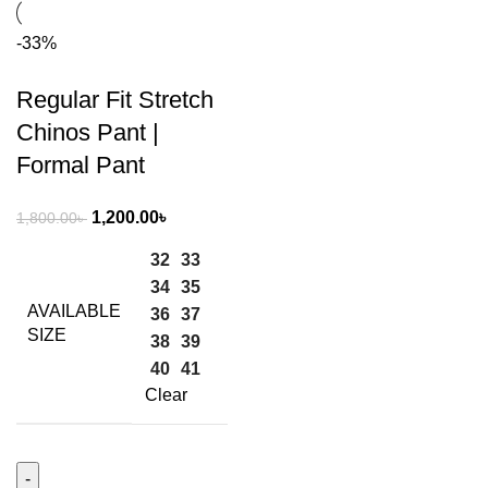
-33%
Regular Fit Stretch
Chinos Pant |
Formal Pant
1,200.00
৳
1,800.00
৳
32
33
34
35
AVAILABLE
36
37
SIZE
38
39
40
41
Clear